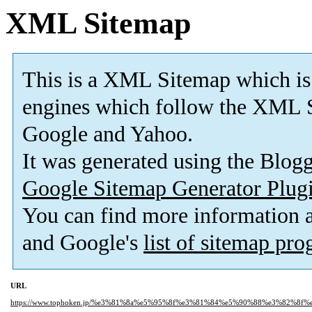
XML Sitemap
This is a XML Sitemap which is
engines which follow the XML S
Google and Yahoo.
It was generated using the Blo
Google Sitemap Generator Plug
You can find more information
and Google's
list of sitemap pr
URL
https://www.tophoken.jp/%e3%81%8a%e5%95%8f%e3%81%84%e5%90%88%e3%82%8f%