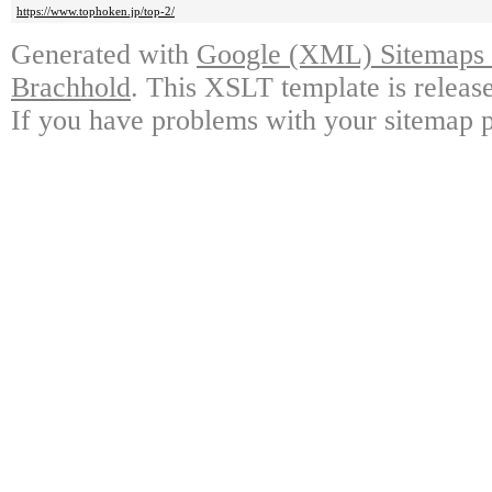
https://www.tophoken.jp/top-2/
Generated with
Google (XML) Sitemaps G
Brachhold
. This XSLT template is releas
If you have problems with your sitemap p